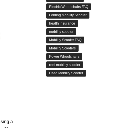
Electric Wheelchairs FAQ
Folding Mobility Scooter
health insurance
mobility scooter
Mobility Scooter FAQ
Mobility Scooters
Power Wheelchairs
rent mobility scooter
Used Mobility Scooter
asing a