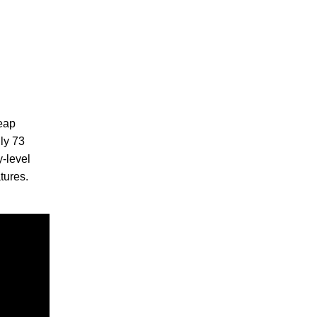
heap
nly 73
y-level
tures.