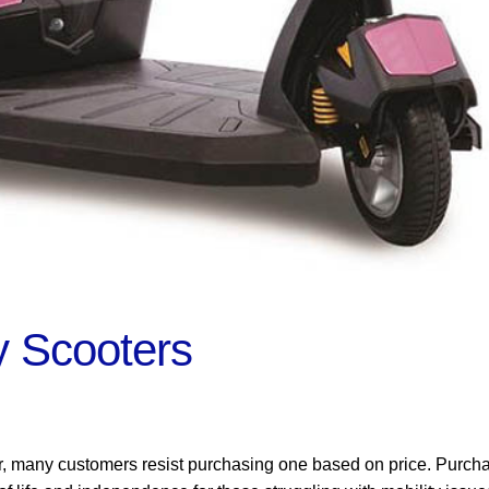
y Scooters
r, many customers resist purchasing one based on price. Purch