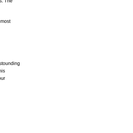
es. The
 most
astounding
his
our