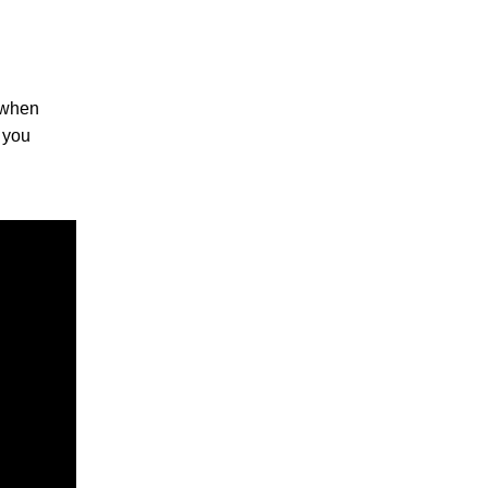
, when
s you