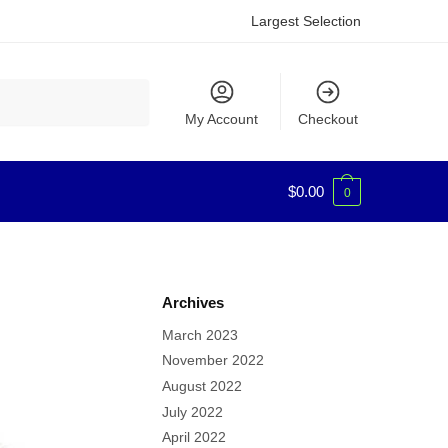
Largest Selection
My Account
Checkout
$
0.00
0
Archives
March 2023
November 2022
August 2022
July 2022
April 2022