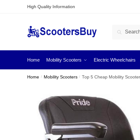
High Quality Information
Search
Home
Mobility Scooters
Electric Wheelchairs
Home
/
Mobility Scooters
/
Top 5 Cheap Mobility Scoote