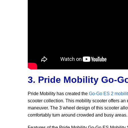
3. Pride Mobility Go-G
Pride Mobility has created the
Go-Go ES 2 mobilit
scooter collection. This mobility scooter offers an
maneuver. The 3 wheel design of this scooter allows
comfortably turn around crowded and busy areas.
Features of the Pride Mobility Go-Go ES Mobility 