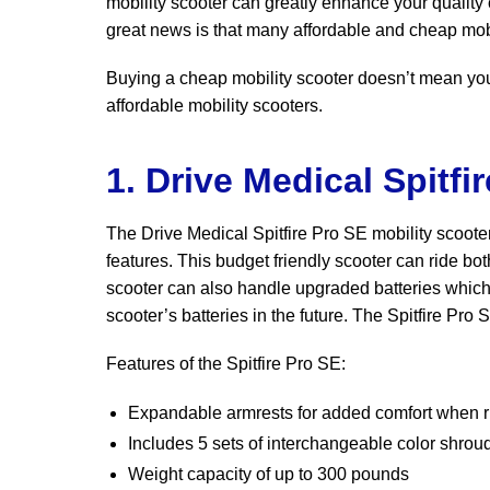
mobility scooter can greatly enhance your quality 
great news is that many affordable and cheap mobi
Buying a cheap mobility scooter doesn’t mean you 
affordable mobility scooters.
1. Drive Medical Spitfi
The Drive Medical Spitfire Pro SE mobility scooter
features. This budget friendly scooter can ride bo
scooter can also handle upgraded batteries which 
scooter’s batteries in the future. The Spitfire Pr
Features of the Spitfire Pro SE:
Expandable armrests for added comfort when r
Includes 5 sets of interchangeable color shrou
Weight capacity of up to 300 pounds