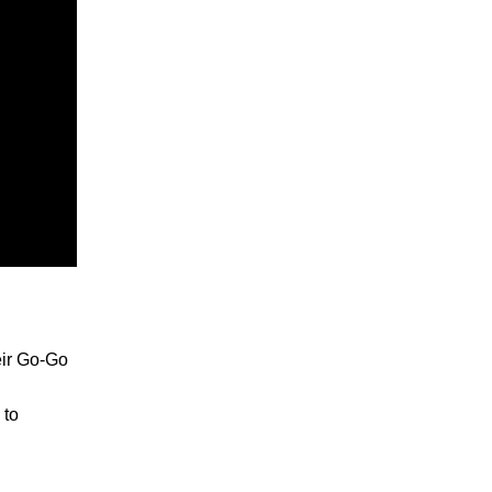
heir Go-Go
 to