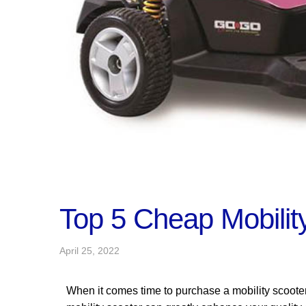
Top 5 Cheap Mobilit
April 25, 2022
When it comes time to purchase a mobility scoote