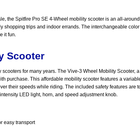
sale, the Spitfire Pro SE 4-Wheel mobility scooter is an all-around
aily shopping trips and indoor errands. The interchangeable colo
 it fun.
ty Scooter
 scooters for many years. The Vive-3 Wheel Mobility Scooter, a t
th purchase. This affordable mobility scooter features a variab
ver their speeds while riding. The included safety features are t
h-intensity LED light, horn, and speed adjustment knob.
r easy transport