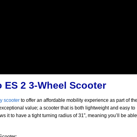
o ES 2 3-Wheel Scooter
y scooter
to offer an affordable mobility experience as part of t
 exceptional value; a scooter that is both lightweight and easy to
 it to have a tight turning radius of 31”, meaning you’ll be able
Scooter: