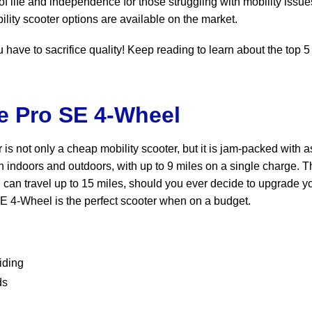
of life and independence for those struggling with mobility issu
lity scooter options are available on the market.
have to sacrifice quality! Keep reading to learn about the top 5
re Pro SE 4-Wheel
 is not only a cheap mobility scooter, but it is jam-packed with 
th indoors and outdoors, with up to 9 miles on a single charge. T
can travel up to 15 miles, should you ever decide to upgrade y
o SE 4-Wheel is the perfect scooter when on a budget.
iding
ds