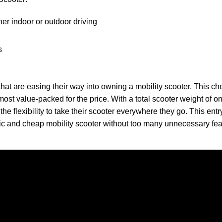
her indoor or outdoor driving
s
rs that are easing their way into owning a mobility scooter. This c
most value-packed for the price. With a total scooter weight of o
the flexibility to take their scooter everywhere they go. This entr
sic and cheap mobility scooter without too many unnecessary fea