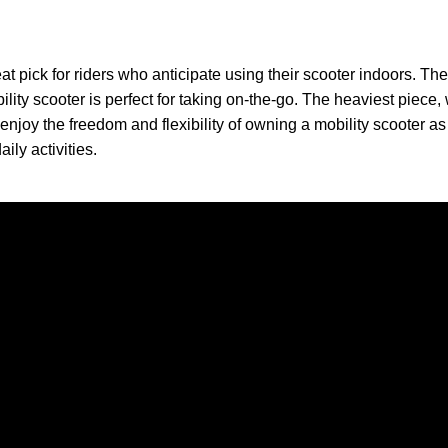
t pick for riders who anticipate using their scooter indoors. The
bility scooter is perfect for taking on-the-go. The heaviest piece
enjoy the freedom and flexibility of owning a mobility scooter a
ily activities.