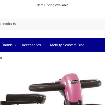
Best Pricing Available
Brands
Accessories
Mobility Scooters Blog
rs