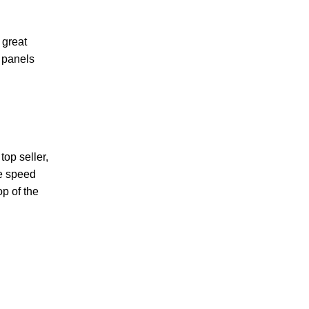
 great
r panels
op seller,
le speed
op of the