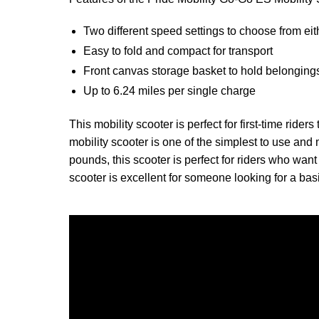
Two different speed settings to choose from eit
Easy to fold and compact for transport
Front canvas storage basket to hold belonging
Up to 6.24 miles per single charge
This mobility scooter is perfect for first-time ride
mobility scooter is one of the simplest to use and 
pounds, this scooter is perfect for riders who want 
scooter is excellent for someone looking for a ba