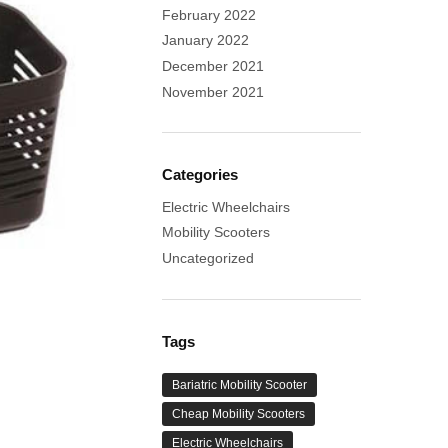
February 2022
January 2022
December 2021
November 2021
Categories
Electric Wheelchairs
Mobility Scooters
Uncategorized
Tags
Bariatric Mobility Scooter
Cheap Mobility Scooters
Electric Wheelchairs