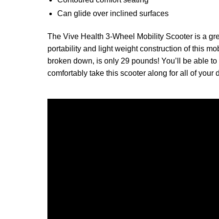
Can glide over inclined surfaces
The Vive Health 3-Wheel Mobility Scooter is a grea
portability and light weight construction of this mo
broken down, is only 29 pounds! You’ll be able to 
comfortably take this scooter along for all of your da