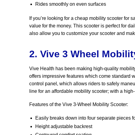
Rides smoothly on even surfaces
If you’re looking for a cheap mobility scooter for 
value for the money. This scooter is perfect for d
also allow you to customize your scooter and make
2. Vive 3 Wheel Mobili
Vive Health has been making high-quality mobility
offers impressive features which come standard wi
control panel, which allows riders to safely maneu
line for an affordable mobility scooter; with a hig
Features of the Vive 3-Wheel Mobility Scooter:
Easily breaks down into four separate pieces fo
Height adjustable backrest
Contoured comfort seating