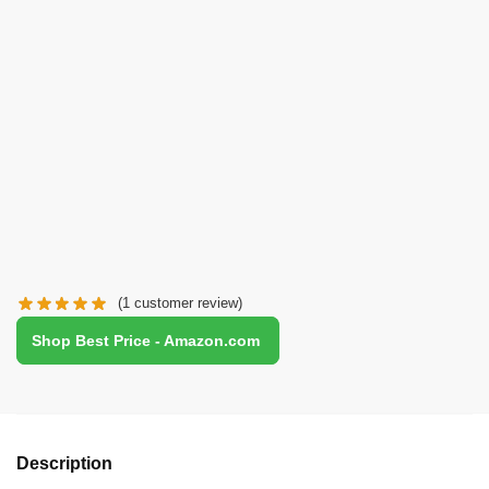
(
1
customer review)
Shop Best Price - Amazon.com
Description