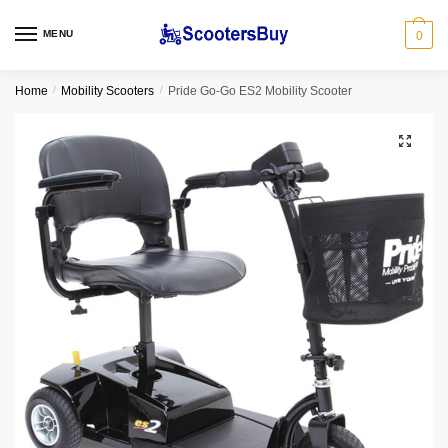
MENU
0
Home
/
Mobility Scooters
/
Pride Go-Go ES2 Mobility Scooter
🔍