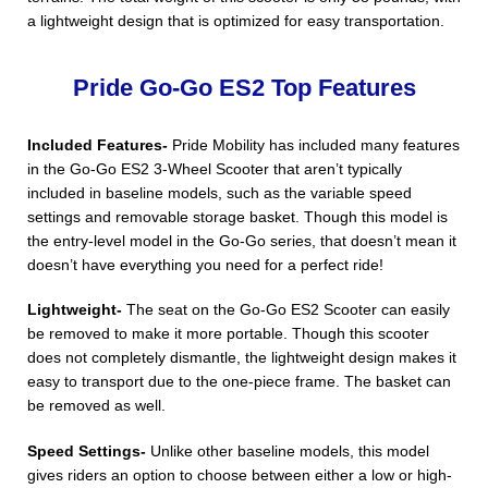
a lightweight design that is optimized for easy transportation.
Pride Go-Go ES2 Top Features
Included Features-
Pride Mobility has included many features
in the Go-Go ES2 3-Wheel Scooter that aren’t typically
included in baseline models, such as the variable speed
settings and removable storage basket. Though this model is
the entry-level model in the Go-Go series, that doesn’t mean it
doesn’t have everything you need for a perfect ride!
Lightweight-
The seat on the Go-Go ES2 Scooter can easily
be removed to make it more portable. Though this scooter
does not completely dismantle, the lightweight design makes it
easy to transport due to the one-piece frame. The basket can
be removed as well.
Speed Settings-
Unlike other baseline models, this model
gives riders an option to choose between either a low or high-