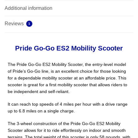
Additional information
Reviews
1
Pride Go-Go ES2 Mobility Scooter
The Pride Go-Go ES2 Mobility Scooter, the entry-level model
of Pride’s Go-Go line, is an excellent choice for those looking
for a dependable mobility scooter at an affordable price. This
scooter is great for a first mobility scooter that allows riders to
be independent and self-reliant.
It can reach top speeds of 4 miles per hour with a drive range
up to 6.8 miles on a single charge.
The 3-wheel construction of the Pride Go-Go ES2 Mobility
Scooter allows for it to ride effortlessly on indoor and smooth
terrains. The total weight of this scooter is only 58 pounds, with