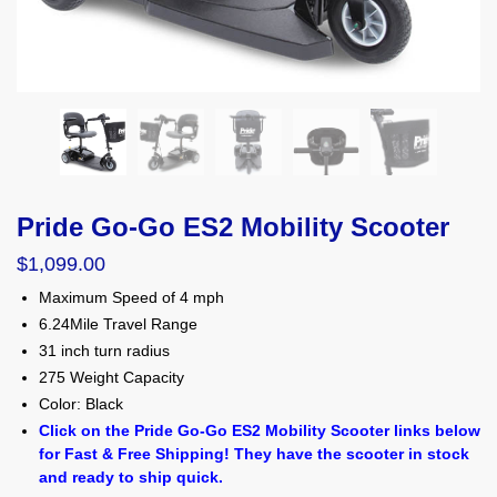
Pride Go-Go ES2 Mobility Scooter
$
1,099.00
Maximum Speed of 4 mph
6.24Mile Travel Range
31 inch turn radius
275 Weight Capacity
Color: Black
Click on the Pride Go-Go ES2 Mobility Scooter links below
for Fast & Free Shipping! They have the scooter in stock
and ready to ship quick.