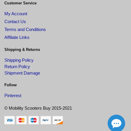
Customer Service
My Account
Contact Us
Terms and Conditions
Affiliate Links
Shipping & Returns
Shipping Policy
Return Policy
Shipment Damage
Follow
Pinterest
© Mobility Scooters Buy 2015-2021