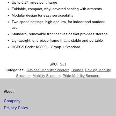
Up to 6.24 miles per charge
Foldable, compact, vinyl-covered seating with armrests
Modular design for easy serviceability
Two speed settings, high and low, for indoor and outdoor
use
Standard, removable front canvas basket provides storage
Lightweight, one-piece frame that is stable and portable
HCPCS Code: K0800 – Group 1 Standard
SKU:
S81
Categories:
3-Wheel Mobility Scooters
,
Brands
,
Folding Mobility
Scooters
,
Mobility Scooters
,
Pride Mobility Scooters
About
Company
Privacy Policy