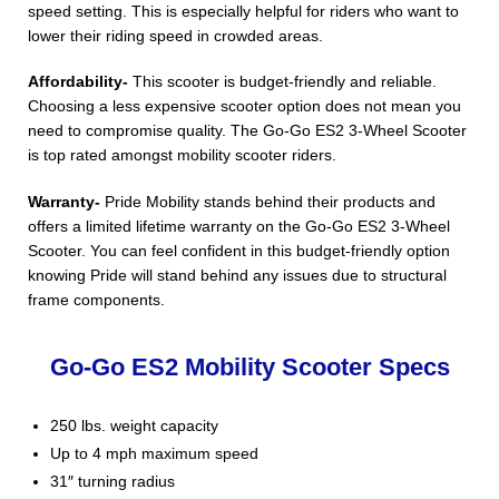
speed setting. This is especially helpful for riders who want to
lower their riding speed in crowded areas.
Affordability-
This scooter is budget-friendly and reliable.
Choosing a less expensive scooter option does not mean you
need to compromise quality. The Go-Go ES2 3-Wheel Scooter
is top rated amongst mobility scooter riders.
Warranty-
Pride Mobility stands behind their products and
offers a limited lifetime warranty on the Go-Go ES2 3-Wheel
Scooter. You can feel confident in this budget-friendly option
knowing Pride will stand behind any issues due to structural
frame components.
Go-Go ES2 Mobility Scooter Specs
250 lbs. weight capacity
Up to 4 mph maximum speed
31″ turning radius