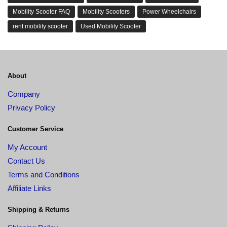
Mobility Scooter FAQ
Mobility Scooters
Power Wheelchairs
rent mobility scooter
Used Mobility Scooter
About
Company
Privacy Policy
Customer Service
My Account
Contact Us
Terms and Conditions
Affiliate Links
Shipping & Returns