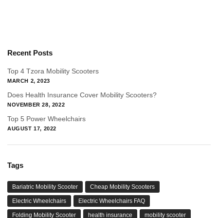
Recent Posts
Top 4 Tzora Mobility Scooters
MARCH 2, 2023
Does Health Insurance Cover Mobility Scooters?
NOVEMBER 28, 2022
Top 5 Power Wheelchairs
AUGUST 17, 2022
Tags
Bariatric Mobility Scooter
Cheap Mobility Scooters
Electric Wheelchairs
Electric Wheelchairs FAQ
Folding Mobility Scooter
health insurance
mobility scooter