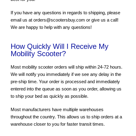
If you have any questions in regards to shipping, please
email us at orders@scootersbuy.com or give us a call!
We are happy to help with any questions!
How Quickly Will I Receive My
Mobility Scooter?
Most mobility scooter orders will ship within 24-72 hours.
We will notify you immediately if we see any delay in the
pre-ship time. Your order is processed and immediately
entered into the queue as soon as you order, allowing us
to ship your bed as quickly as possible.
Most manufacturers have multiple warehouses
throughout the country. This allows us to ship orders at a
warehouse closer to you for faster transit times.