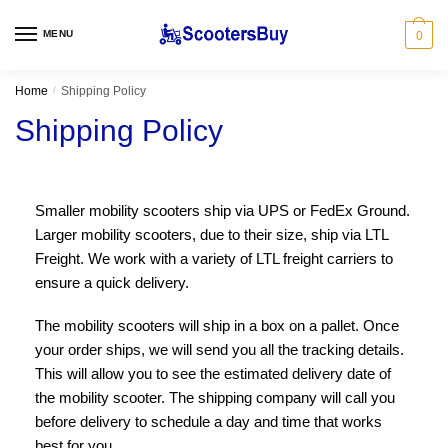
MENU
0
Home
/
Shipping Policy
Shipping Policy
Smaller mobility scooters ship via UPS or FedEx Ground.
Larger mobility scooters, due to their size, ship via LTL
Freight. We work with a variety of LTL freight carriers to
ensure a quick delivery.
The mobility scooters will ship in a box on a pallet. Once
your order ships, we will send you all the tracking details.
This will allow you to see the estimated delivery date of
the mobility scooter. The shipping company will call you
before delivery to schedule a day and time that works
best for you.