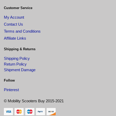
Customer Service
My Account
Contact Us
Terms and Conditions
Affiliate Links
Shipping & Returns
Shipping Policy
Return Policy
Shipment Damage
Follow
Pinterest
© Mobility Scooters Buy 2015-2021