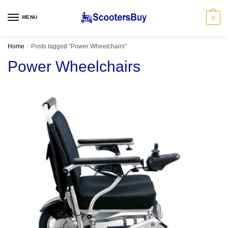
Skip
Skip
to
to
MENU
0
navigation
content
Home
/
Posts tagged “Power Wheelchairs”
Power Wheelchairs