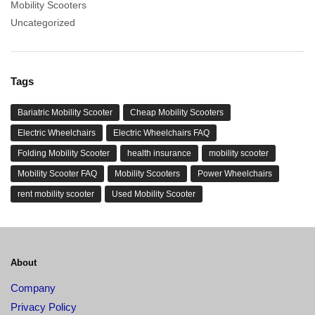
Mobility Scooters
Uncategorized
Tags
Bariatric Mobility Scooter
Cheap Mobility Scooters
Electric Wheelchairs
Electric Wheelchairs FAQ
Folding Mobility Scooter
health insurance
mobility scooter
Mobility Scooter FAQ
Mobility Scooters
Power Wheelchairs
rent mobility scooter
Used Mobility Scooter
About
Company
Privacy Policy