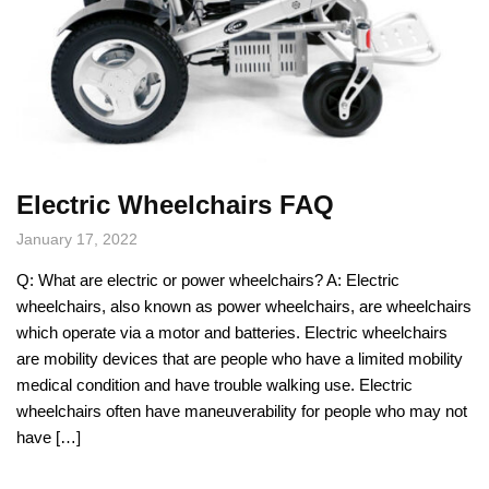
Electric Wheelchairs FAQ
January 17, 2022
Q: What are electric or power wheelchairs? A: Electric
wheelchairs, also known as power wheelchairs, are wheelchairs
which operate via a motor and batteries. Electric wheelchairs
are mobility devices that are people who have a limited mobility
medical condition and have trouble walking use. Electric
wheelchairs often have maneuverability for people who may not
have […]