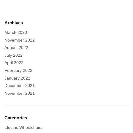
Archives
March 2023
November 2022
August 2022
July 2022
April 2022
February 2022
January 2022
December 2021
November 2021
Categories
Electric Wheelchairs