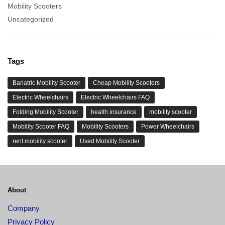
Mobility Scooters
Uncategorized
Tags
Bariatric Mobility Scooter
Cheap Mobility Scooters
Electric Wheelchairs
Electric Wheelchairs FAQ
Folding Mobility Scooter
health insurance
mobility scooter
Mobility Scooter FAQ
Mobility Scooters
Power Wheelchairs
rent mobility scooter
Used Mobility Scooter
About
Company
Privacy Policy