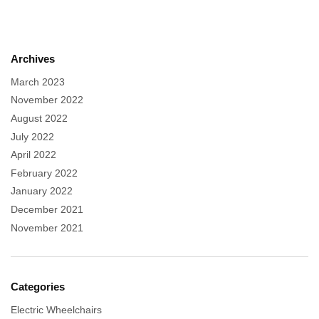
Archives
March 2023
November 2022
August 2022
July 2022
April 2022
February 2022
January 2022
December 2021
November 2021
Categories
Electric Wheelchairs