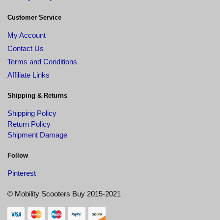
Customer Service
My Account
Contact Us
Terms and Conditions
Affiliate Links
Shipping & Returns
Shipping Policy
Return Policy
Shipment Damage
Follow
Pinterest
© Mobility Scooters Buy 2015-2021