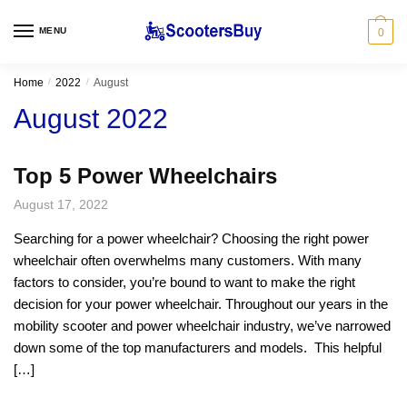
Skip
Skip
to
to
MENU
0
navigation
content
Home
/
2022
/
August
August 2022
Top 5 Power Wheelchairs
August 17, 2022
Searching for a power wheelchair? Choosing the right power
wheelchair often overwhelms many customers. With many
factors to consider, you’re bound to want to make the right
decision for your power wheelchair. Throughout our years in the
mobility scooter and power wheelchair industry, we’ve narrowed
down some of the top manufacturers and models. This helpful
[…]