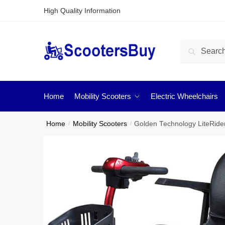
High Quality Information
Search
Home
Mobility Scooters
Electric Wheelchairs
Home
/
Mobility Scooters
/
Golden Technology LiteRider