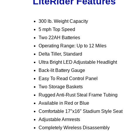
LiteRider Features
300 lb. Weight Capacity
5 mph Top Speed
Two 22AH Batteries
Operating Range: Up to 12 Miles
Delta Tiller, Standard
Ultra Bright LED Adjustable Headlight
Back-lit Battery Gauge
Easy To Read Control Panel
Two Storage Baskets
Rugged Anti-Rust Steal Frame Tubing
Available in Red or Blue
Comfortable 17″x16″ Stadium Style Seat
Adjustable Armrests
Completely Wireless Disassembly