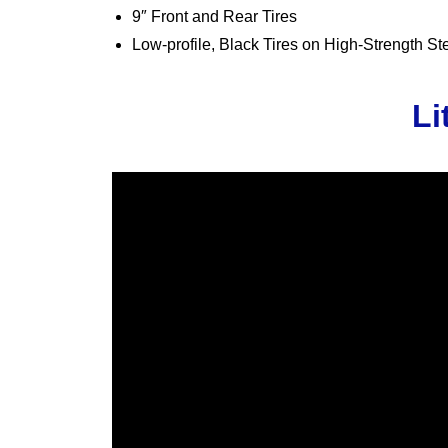
9″ Front and Rear Tires
Low-profile, Black Tires on High-Strength S
Li