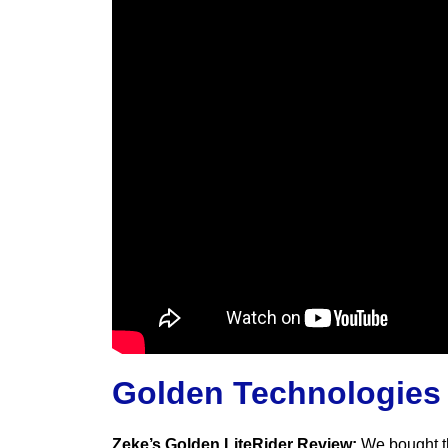
Golden Technologies
Zeke’s Golden LiteRider Review:
We bought th