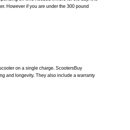
oter. However if you are under the 300 pound
 scooter on a single charge. ScootersBuy
ing and longevity. They also include a warranty