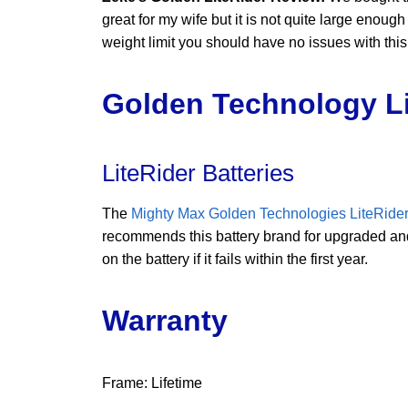
great for my wife but it is not quite large enou
weight limit you should have no issues with this 
Golden Technology Li
LiteRider Batteries
The
Mighty Max Golden Technologies LiteRider
recommends this battery brand for upgraded and 
on the battery if it fails within the first year.
Warranty
Frame: Lifetime