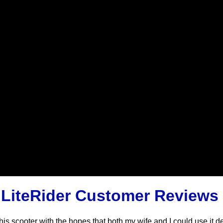
 LiteRider Customer Reviews
is scooter with the hopes that both my wife and I could use it d