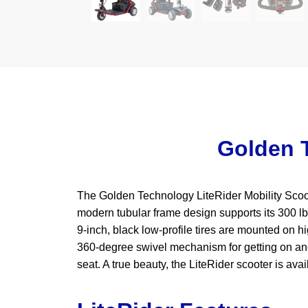
Golden T
The Golden Technology LiteRider Mobility Scooter
modern tubular frame design supports its 300 lb
9-inch, black low-profile tires are mounted on h
360-degree swivel mechanism for getting on and 
seat. A true beauty, the LiteRider scooter is ava