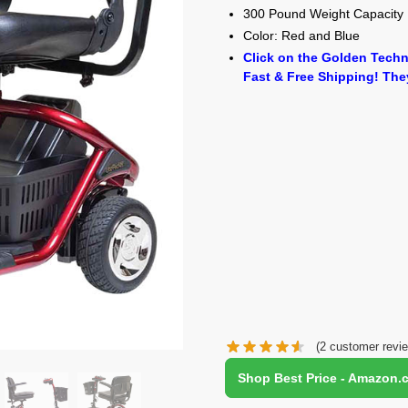
300 Pound Weight Capacity
Color: Red and Blue
Click on the Golden Techn
Fast & Free Shipping! The
(
2
customer revi
Shop Best Price - Amazon