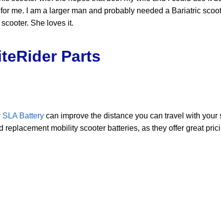
gh for me. I am a larger man and probably needed a Bariatric sco
scooter. She loves it.
teRider Parts
 SLA Battery
can improve the distance you can travel with your
replacement mobility scooter batteries, as they offer great pric