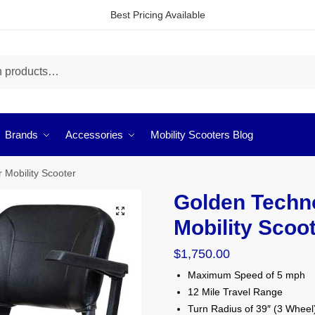
Best Pricing Available
Brands
Accessories
Mobility Scooters Blog
 Mobility Scooter
Golden Techno
🔍
Mobility Scoo
$
1,750.00
Maximum Speed of 5 mph
12 Mile Travel Range
Turn Radius of 39″ (3 Wheel