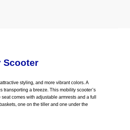
y Scooter
tractive styling, and more vibrant colors. A
 transporting a breeze. This mobility scooter’s
e seat comes with adjustable armrests and a full
baskets, one on the tiller and one under the