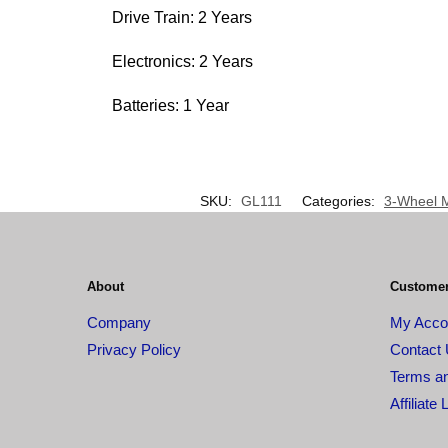
Drive Train: 2 Years
Electronics: 2 Years
Batteries: 1 Year
SKU:
GL111
Categories:
3-Wheel M
About
Customer
Company
My Acco
Privacy Policy
Contact
Terms an
Affiliate 