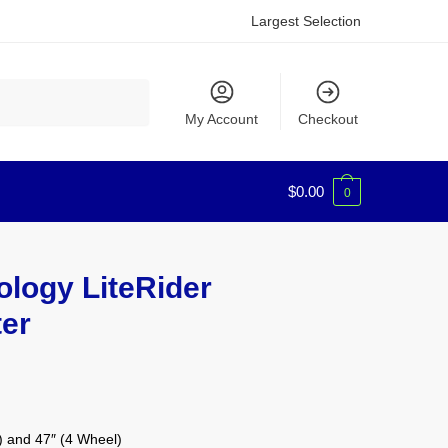
Largest Selection
My Account
Checkout
$
0.00
0
logy LiteRider
ter
) and 47″ (4 Wheel)