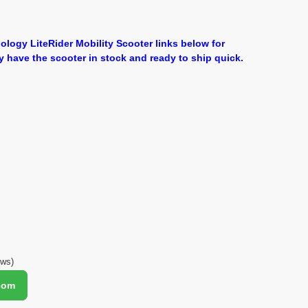
ology LiteRider Mobility Scooter links below for
y have the scooter in stock and ready to ship quick.
ews)
.com