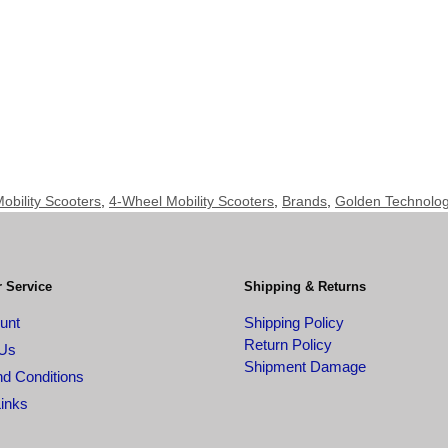
obility Scooters
,
4-Wheel Mobility Scooters
,
Brands
,
Golden Technologi
 Service
Shipping & Returns
unt
Shipping Policy
Return Policy
 Us
Shipment Damage
d Conditions
Links