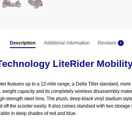
Description
Additional information
Reviews
2
echnology LiteRider Mobilit
 features up to a 12-mile range, a Delta Tiller standard, more at
. weight capacity and its completely wireless disassembly makes
igh-strength steel rims. The plush, deep-black vinyl stadium styl
off the scooter easily. It also comes standard with two storage 
ilable in deep shades of red and blue.