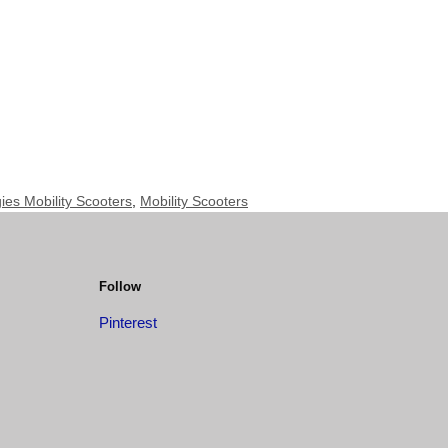
es Mobility Scooters
,
Mobility Scooters
Follow
Pinterest