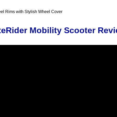
teel Rims with Stylish Wheel Cover
teRider Mobility Scooter Rev