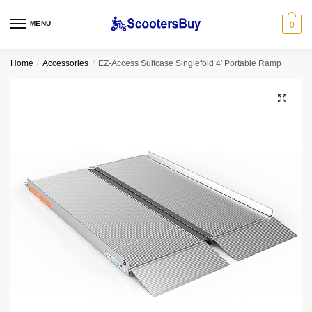
MENU
0
Home
/
Accessories
/
EZ-Access Suitcase Singlefold 4′ Portable Ramp
🔍