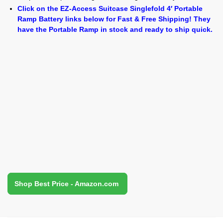
Click on the EZ-Access Suitcase Singlefold 4′ Portable
Ramp Battery links below for Fast & Free Shipping! They
have the Portable Ramp in stock and ready to ship quick.
Shop Best Price - Amazon.com