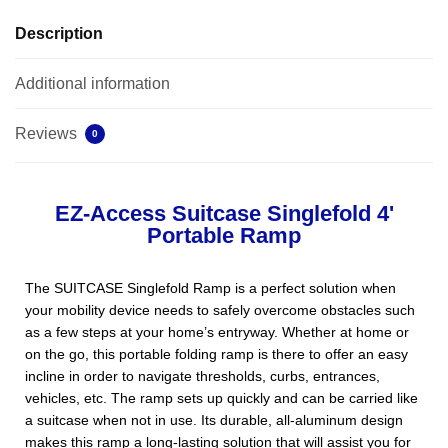
Description
Additional information
Reviews
0
EZ-Access Suitcase Singlefold 4'
Portable Ramp
The SUITCASE Singlefold Ramp is a perfect solution when
your mobility device needs to safely overcome obstacles such
as a few steps at your home’s entryway. Whether at home or
on the go, this portable folding ramp is there to offer an easy
incline in order to navigate thresholds, curbs, entrances,
vehicles, etc. The ramp sets up quickly and can be carried like
a suitcase when not in use. Its durable, all-aluminum design
makes this ramp a long-lasting solution that will assist you for