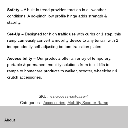
Safety –
A built-in tread provides traction in all weather
conditions. A no-pinch low profile hinge adds strength &
stability.
Set-Up –
Designed for high traffic use with curbs or 1 step, this
ramp can easily convert a mobility device to any terrain with 2
independently self-adjusting bottom transition plates.
Accessibility –
Our products offer an array of temporary,
portable & permanent mobility solutions from toilet lifts to
ramps to homecare products to walker, scooter, wheelchair &
crutch accessories.
SKU:
ez-access-suitcase-4'
Categories:
Accessories
,
Mobility Scooter Ramp
About