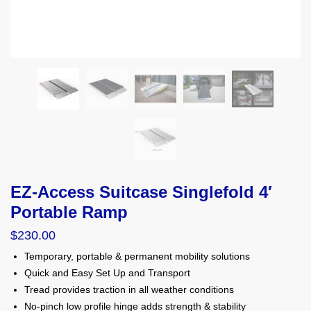
EZ-Access Suitcase Singlefold 4′
Portable Ramp
$
230.00
Temporary, portable & permanent mobility solutions
Quick and Easy Set Up and Transport
Tread provides traction in all weather conditions
No-pinch low profile hinge adds strength & stability