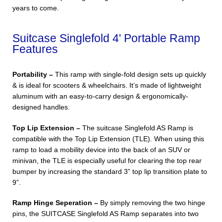
years to come.
Suitcase Singlefold 4' Portable Ramp
Features
Portability –
This ramp with single-fold design sets up quickly
& is ideal for scooters & wheelchairs. It’s made of lightweight
aluminum with an easy-to-carry design & ergonomically-
designed handles.
Top Lip Extension –
The suitcase Singlefold AS Ramp is
compatible with the Top Lip Extension (TLE). When using this
ramp to load a mobility device into the back of an SUV or
minivan, the TLE is especially useful for clearing the top rear
bumper by increasing the standard 3” top lip transition plate to
9”.
Ramp Hinge Seperation –
By simply removing the two hinge
pins, the SUITCASE Singlefold AS Ramp separates into two