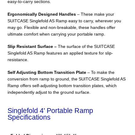
easy-to-carry sections.
Ergonomically Designed Handles
– These make your
SUITCASE Singlefold AS Ramp easy to carry, wherever you
may go. Flexible and non-breakable, these handles offer
ultimate comfort when carrying your portable ramp.
Slip Resistant Surface –
The surface of the SUITCASE
Singlefold AS Ramp features an applied texture for slip-
resistance.
Self Adjusting Bottom Transition Plate
– To make the
conversion from ramp to ground, the SUITCASE Singlefold AS
Ramp offers self-adjusting bottom transition plates, which
independently adjust to the ground surface.
Singlefold 4' Portable Ramp
Specifications