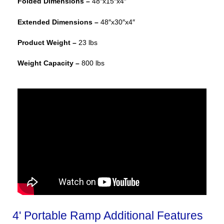
Folded Dimensions –
48″x15″x4″
Extended Dimensions –
48″x30″x4″
Product Weight –
23 lbs
Weight Capacity –
800 lbs
4' Portable Ramp Additional Features