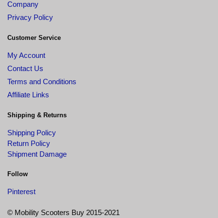
Company
Privacy Policy
Customer Service
My Account
Contact Us
Terms and Conditions
Affiliate Links
Shipping & Returns
Shipping Policy
Return Policy
Shipment Damage
Follow
Pinterest
© Mobility Scooters Buy 2015-2021