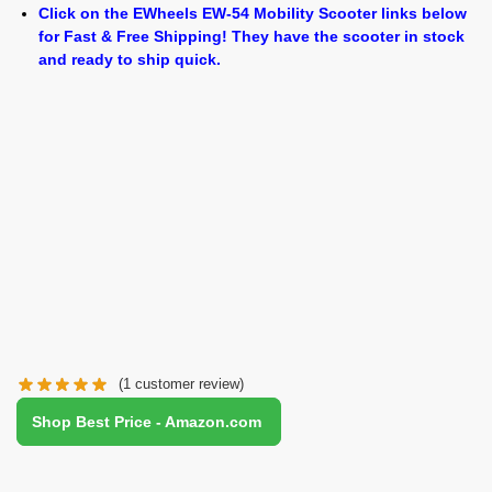
Click on the EWheels EW-54 Mobility Scooter links below
for Fast & Free Shipping! They have the scooter in stock
and ready to ship quick.
(
1
customer review)
Shop Best Price - Amazon.com