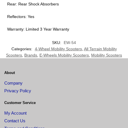
Rear: Rear Shock Absorbers
Reflectors: Yes
Warranty: Limited 3 Year Warranty
SKU:
EW-54
Categories:
4-Wheel Mobility Scooters
,
All Terrain Mobility
Scooters
,
Brands
,
E-Wheels Mobility Scooters
,
Mobility Scooters
About
Company
Privacy Policy
Customer Service
My Account
Contact Us