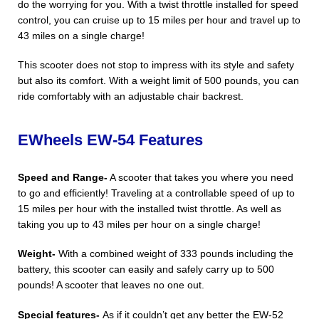
do the worrying for you. With a twist throttle installed for speed
control, you can cruise up to 15 miles per hour and travel up to
43 miles on a single charge!
This scooter does not stop to impress with its style and safety
but also its comfort. With a weight limit of 500 pounds, you can
ride comfortably with an adjustable chair backrest.
EWheels EW-54 Features
Speed and Range-
A scooter that takes you where you need
to go and efficiently! Traveling at a controllable speed of up to
15 miles per hour with the installed twist throttle. As well as
taking you up to 43 miles per hour on a single charge!
Weight-
With a combined weight of 333 pounds including the
battery, this scooter can easily and safely carry up to 500
pounds! A scooter that leaves no one out.
Special features-
As if it couldn’t get any better the EW-52