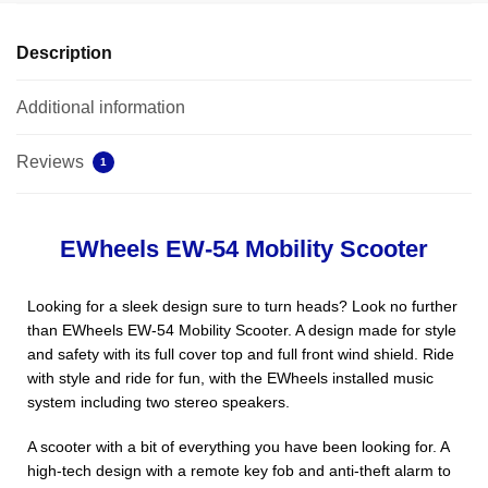
Description
Additional information
Reviews
1
EWheels EW-54 Mobility Scooter
Looking for a sleek design sure to turn heads? Look no further
than EWheels EW-54 Mobility Scooter. A design made for style
and safety with its full cover top and full front wind shield. Ride
with style and ride for fun, with the EWheels installed music
system including two stereo speakers.
A scooter with a bit of everything you have been looking for. A
high-tech design with a remote key fob and anti-theft alarm to