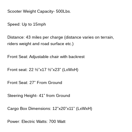
Scooter Weight Capacity- 500Lbs.
Speed: Up to 15mph
Distance: 43 miles per charge (distance varies on terrain,
riders weight and road surface etc.)
Front Seat: Adjustable chair with backrest
Front seat: 22 ½”x17 ½”x23” (LxWxH)
Front Seat: 27” From Ground
Steering Height- 41” from Ground
Cargo Box Dimensions: 12”x20”x11” (LxWxH)
Power: Electric Watts: 700 Watt