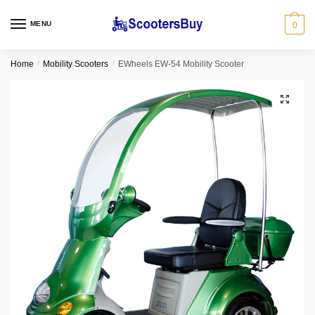
MENU
0
Home
/
Mobility Scooters
/
EWheels EW-54 Mobility Scooter
🔍