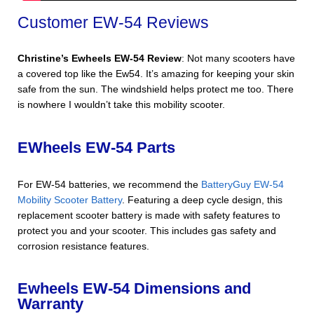
Customer EW-54 Reviews
Christine’s Ewheels EW-54 Review
: Not many scooters have
a covered top like the Ew54. It’s amazing for keeping your skin
safe from the sun. The windshield helps protect me too. There
is nowhere I wouldn’t take this mobility scooter.
EWheels EW-54 Parts
For EW-54 batteries, we recommend the
BatteryGuy EW-54
Mobility Scooter Battery
. Featuring a deep cycle design, this
replacement scooter battery is made with safety features to
protect you and your scooter. This includes gas safety and
corrosion resistance features.
Ewheels EW-54 Dimensions and
Warranty