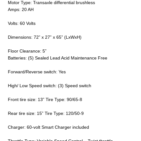
Motor Type: Transaxle differential brushless
Amps: 20 AH
Volts: 60 Volts
Dimensions: 72” x 27” x 65” (LxWxH)
Floor Clearance: 5”
Batteries: (5) Sealed Lead Acid Maintenance Free
Forward/Reverse switch: Yes
High/ Low Speed switch: (3) Speed switch
Front tire size: 13” Tire Type: 90/65-8
Rear tire size: 15” Tire Type: 120/50-9
Charger: 60-volt Smart Charger included