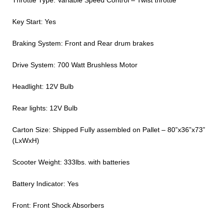
Throttle Type: Variable Speed Control – Twist throttle
Key Start: Yes
Braking System: Front and Rear drum brakes
Drive System: 700 Watt Brushless Motor
Headlight: 12V Bulb
Rear lights: 12V Bulb
Carton Size: Shipped Fully assembled on Pallet – 80”x36”x73”
(LxWxH)
Scooter Weight: 333lbs. with batteries
Battery Indicator: Yes
Front: Front Shock Absorbers