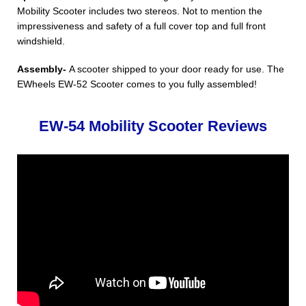
Mobility Scooter includes two stereos. Not to mention the
impressiveness and safety of a full cover top and full front
windshield.
Assembly-
A scooter shipped to your door ready for use. The
EWheels EW-52 Scooter comes to you fully assembled!
EW-54 Mobility Scooter Reviews