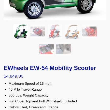
EWheels EW-54 Mobility Scooter
$
4,849.00
Maximum Speed of 15 mph
43 Mile Travel Range
500 Lbs. Weight Capacity
Full Cover Top and Full Windshield Included
Colors: Red, Green and Orange