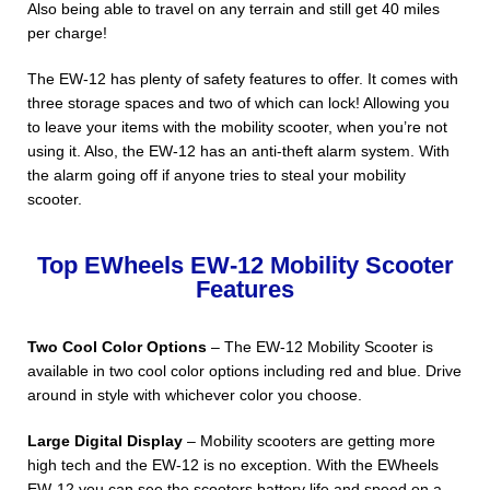
Also being able to travel on any terrain and still get 40 miles
per charge!
The EW-12 has plenty of safety features to offer. It comes with
three storage spaces and two of which can lock! Allowing you
to leave your items with the mobility scooter, when you’re not
using it. Also, the EW-12 has an anti-theft alarm system. With
the alarm going off if anyone tries to steal your mobility
scooter.
Top EWheels EW-12 Mobility Scooter
Features
Two Cool Color Options
– The EW-12 Mobility Scooter is
available in two cool color options including red and blue. Drive
around in style with whichever color you choose.
Large Digital Display
– Mobility scooters are getting more
high tech and the EW-12 is no exception. With the EWheels
EW-12 you can see the scooters battery life and speed on a