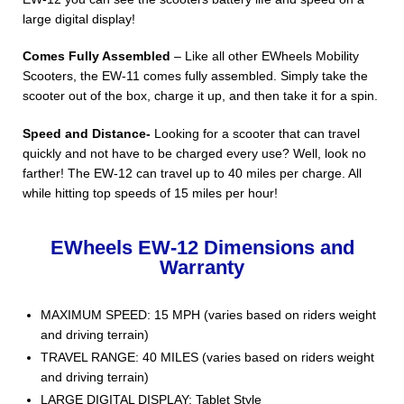
large digital display!
Comes Fully Assembled
– Like all other EWheels Mobility
Scooters, the EW-11 comes fully assembled. Simply take the
scooter out of the box, charge it up, and then take it for a spin.
Speed and Distance-
Looking for a scooter that can travel
quickly and not have to be charged every use? Well, look no
farther! The EW-12 can travel up to 40 miles per charge. All
while hitting top speeds of 15 miles per hour!
EWheels EW-12 Dimensions and
Warranty
MAXIMUM SPEED: 15 MPH (varies based on riders weight
and driving terrain)
TRAVEL RANGE: 40 MILES (varies based on riders weight
and driving terrain)
LARGE DIGITAL DISPLAY: Tablet Style