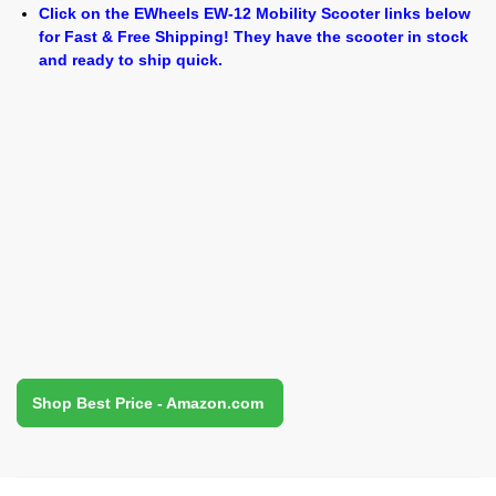
Click on the EWheels EW-12 Mobility Scooter links below
for Fast & Free Shipping! They have the scooter in stock
and ready to ship quick.
Shop Best Price - Amazon.com