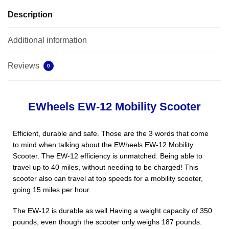
Description
Additional information
Reviews
0
EWheels EW-12 Mobility Scooter
Efficient, durable and safe. Those are the 3 words that come
to mind when talking about the EWheels EW-12 Mobility
Scooter. The EW-12 efficiency is unmatched. Being able to
travel up to 40 miles, without needing to be charged! This
scooter also can travel at top speeds for a mobility scooter,
going 15 miles per hour.
The EW-12 is durable as well.Having a weight capacity of 350
pounds, even though the scooter only weighs 187 pounds.