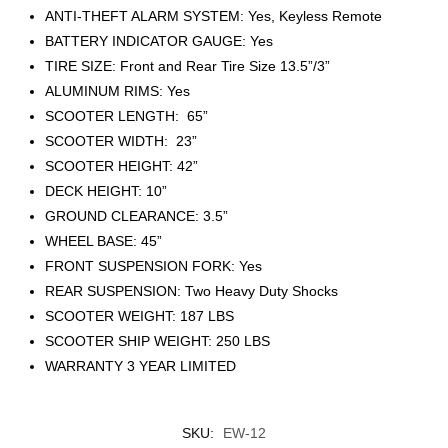
ANTI-THEFT ALARM SYSTEM: Yes, Keyless Remote
BATTERY INDICATOR GAUGE: Yes
TIRE SIZE: Front and Rear Tire Size 13.5”/3”
ALUMINUM RIMS: Yes
SCOOTER LENGTH: 65”
SCOOTER WIDTH: 23”
SCOOTER HEIGHT: 42”
DECK HEIGHT: 10”
GROUND CLEARANCE: 3.5”
WHEEL BASE: 45”
FRONT SUSPENSION FORK: Yes
REAR SUSPENSION: Two Heavy Duty Shocks
SCOOTER WEIGHT: 187 LBS
SCOOTER SHIP WEIGHT: 250 LBS
WARRANTY 3 YEAR LIMITED
SKU:
EW-12