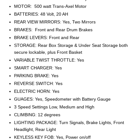
MOTOR: 500 watt Trans-Axel Motor
BATTERIES: 48 Volt, 20 AH
REAR VIEW MIRRORS: Yes, Two Mirrors
BRAKES: Front and Rear Drum Brakes
BRAKE LEVERS: Front and Rear
STORAGE: Rear Box Storage & Under Seat Storage both
secure lockable, plus Front Basket
VARIABLE TWIST THROTTLE: Yes
SMART CHARGER: Yes
PARKING BRAKE: Yes
REVERSE SWITCH: Yes
ELECTRIC HORN: Yes
GUAGES: Yes, Speedometer with Battery Gauge
3 Speed Settings Low, Medium and High
CLIMBING: 12 degrees
LIGHTING PACKAGE: Turn Signals, Brake Lights, Front
Headlight, Rear Light
KEYLESS KEY FOB: Yes, Power on/off