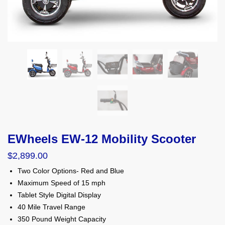
EWheels EW-12 Mobility Scooter
$
2,899.00
Two Color Options- Red and Blue
Maximum Speed of 15 mph
Tablet Style Digital Display
40 Mile Travel Range
350 Pound Weight Capacity