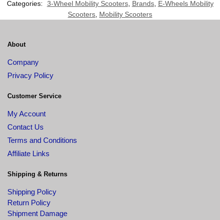
Categories:
3-Wheel Mobility Scooters
,
Brands
,
E-Wheels Mobility
Scooters
,
Mobility Scooters
About
Company
Privacy Policy
Customer Service
My Account
Contact Us
Terms and Conditions
Affiliate Links
Shipping & Returns
Shipping Policy
Return Policy
Shipment Damage