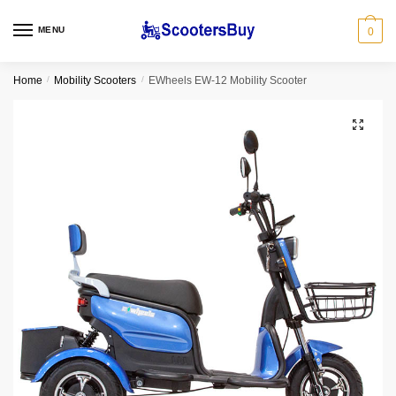
MENU
0
Home
/
Mobility Scooters
/
EWheels EW-12 Mobility Scooter
🔍