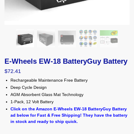
E-Wheels EW-18 BatteryGuy Battery
$
72.41
Rechargeable Maintenance Free Battery
Deep Cycle Design
AGM Absorbent Glass Mat Technology
1-Pack, 12 Volt Battery
Click on the Amazon E-Wheels EW-18 BatteryGuy Battery
ad below for Fast & Free Shipping! They have the battery
in stock and ready to ship quick.