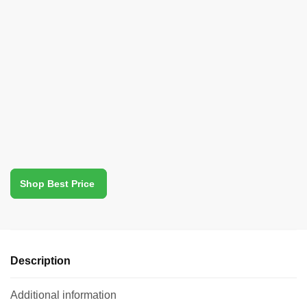
Shop Best Price
Description
Additional information