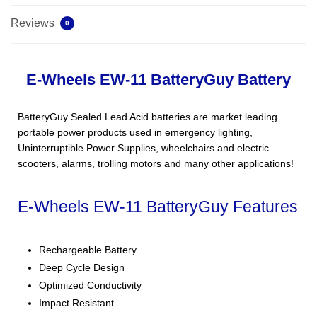
Reviews
0
E-Wheels EW-11 BatteryGuy Battery
BatteryGuy Sealed Lead Acid batteries are market leading
portable power products used in emergency lighting,
Uninterruptible Power Supplies, wheelchairs and electric
scooters, alarms, trolling motors and many other applications!
E-Wheels EW-11 BatteryGuy Features
Rechargeable Battery
Deep Cycle Design
Optimized Conductivity
Impact Resistant