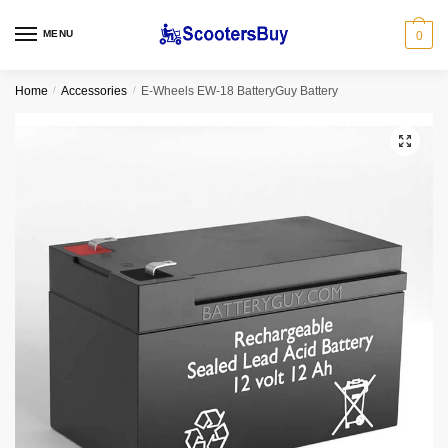
MENU
0
Home
/
Accessories
/
E-Wheels EW-18 BatteryGuy Battery
🔍