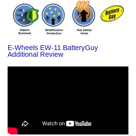
E-Wheels EW-11 BatteryGuy
Additional Review