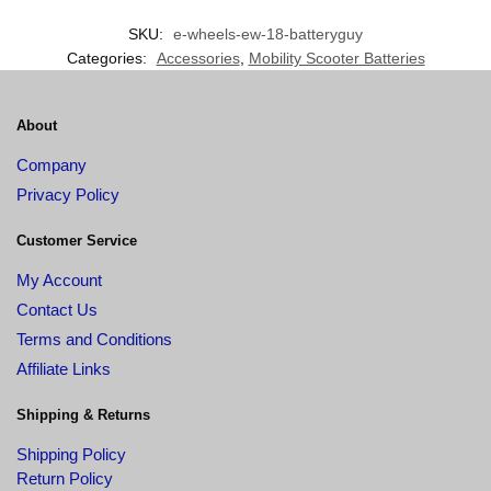
SKU:
e-wheels-ew-18-batteryguy
Categories:
Accessories
,
Mobility Scooter Batteries
About
Company
Privacy Policy
Customer Service
My Account
Contact Us
Terms and Conditions
Affiliate Links
Shipping & Returns
Shipping Policy
Return Policy