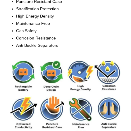
Puncture Resistant Case
Stratification Protection
High Energy Density
Maintenance Free
Gas Safety
Corrosion Resistance
Anti Buckle Separators